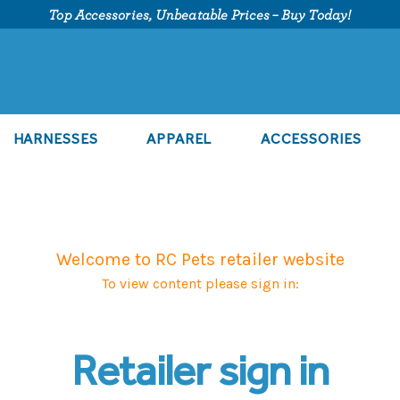
Top Accessories, Unbeatable Prices – Buy Today!
HARNESSES
APPAREL
ACCESSORIES
Welcome to RC Pets retailer website
To view content please sign in:
Retailer sign in