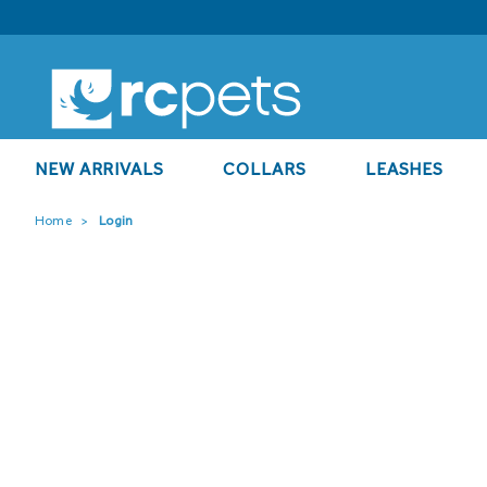
NEW ARRIVALS
COLLARS
LEASHES
Home
Login