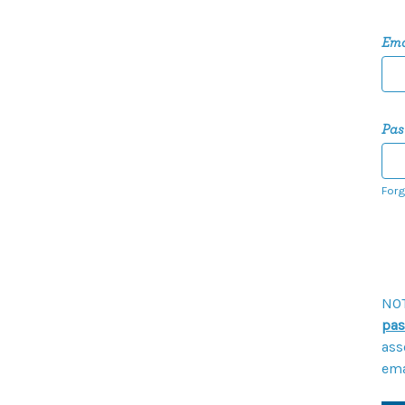
Ema
Pas
Forg
NOT
pas
ass
ema