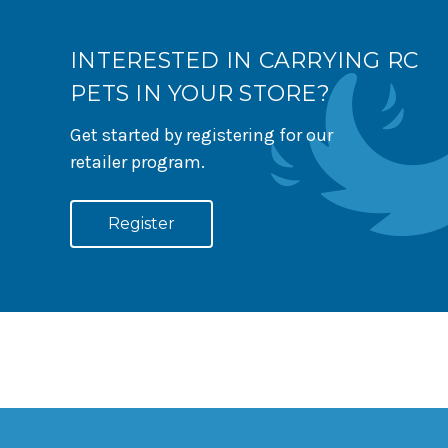
INTERESTED IN CARRYING RC
PETS IN YOUR STORE?
Get started by registering for our
retailer program.
Register