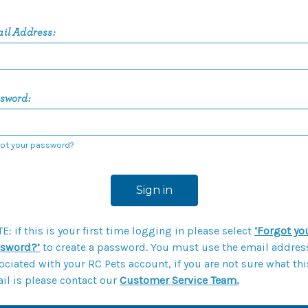
il Address:
sword:
ot your password?
E: if this is your first time logging in please select
‘Forgot yo
sword?’
to create a password. You must use the email addres
ociated with your RC Pets account, if you are not sure what thi
il is please contact our
Customer Service Team.