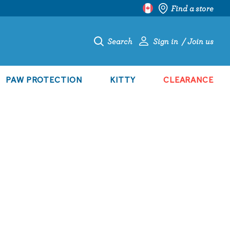
Find a store
Search
Sign in
Join us
PAW PROTECTION
KITTY
CLEARANCE